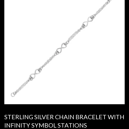
STERLING SILVER CHAIN BRACELET WITH
INFINITY SYMBOL STATIONS