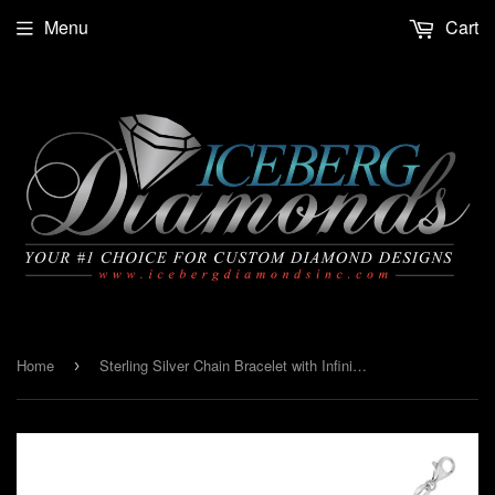
Menu
Cart
Home
Sterling Silver Chain Bracelet with Infinity Symbol Stations
›