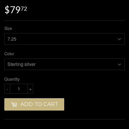
$79
$79.72
72
Size
Color
Quantity
-
+
ADD TO CART