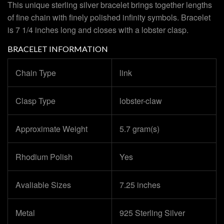
This unique sterling silver bracelet brings together lengths
of fine chain with finely polished infinity symbols. Bracelet
is 7 1/4 inches long and closes with a lobster clasp.
BRACELET INFORMATION
Chain Type
link
Clasp Type
lobster-claw
Approximate Weight
5.7 gram(s)
Rhodium Polish
Yes
Avaliable Sizes
7.25 inches
Metal
925 Sterling Silver