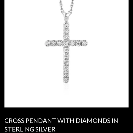
CROSS PENDANT WITH DIAMONDS IN
STERLING SILVER