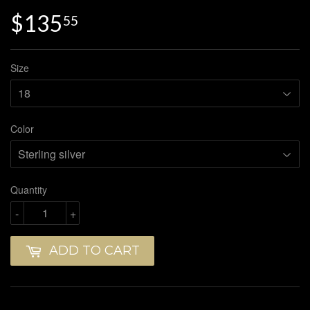
$135
$135.55
55
Size
Color
Quantity
-
+
ADD TO CART