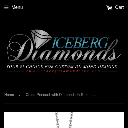
Menu
Cart
Home
Cross Pendant with Diamonds in Sterling Silver
›