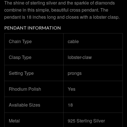
The shine of sterling silver and the sparkle of diamonds
combine in this simple, beautiful cross pendant. The
pendant is 18 inches long and closes with a lobster clasp.
PENDANT INFORMATION
Chain Type
cable
Clasp Type
lobster-claw
Setting Type
prongs
Rhodium Polish
Yes
Avaliable Sizes
18
Metal
925 Sterling Silver