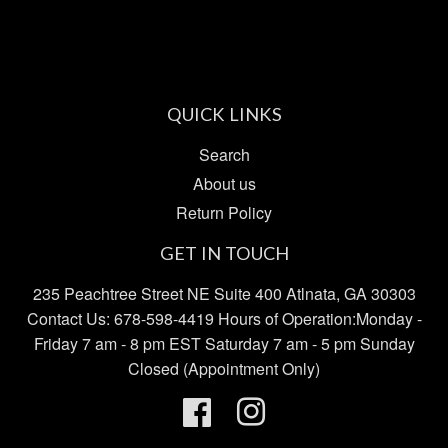
Pinterest
Fancy
Goo
Plu
QUICK LINKS
Search
About us
Return Policy
GET IN TOUCH
235 Peachtree Street NE Suite 400 Atlnata, GA 30303
Contact Us: 678-598-4419 Hours of Operation:Monday -
Friday 7 am - 8 pm EST Saturday 7 am - 5 pm Sunday
Closed (Appointment Only)
Facebook
Instagram