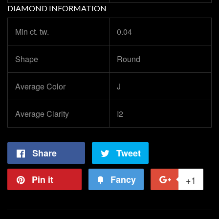
DIAMOND INFORMATION
Min ct. tw.
0.04
Shape
Round
Average Color
J
Average Clarity
I2
Share
Share
Tweet
Tweet
on
on
Pin it
Pin
Fancy
Add
+1
+1
Facebook
Twitter
on
to
on