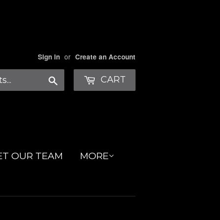
or
Sign in
Create an Account
Search
CART
ET OUR TEAM
MORE