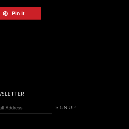
eet
Pin it
Pin
on
tter
Pinterest
SLETTER
SIGN UP