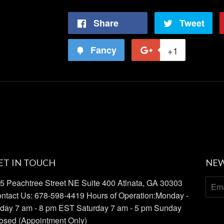
Share
Share
Tweet
Tw
on
on
Fancy
Add
+1
+1
Facebook
Twi
to
on
Fancy
Google
Plus
ET IN TOUCH
NEW
5 Peachtree Street NE Suite 400 Atlnata, GA 30303
ntact Us: 678-598-4419 Hours of Operation:Monday -
iday 7 am - 8 pm EST Saturday 7 am - 5 pm Sunday
osed (Appointment Only)