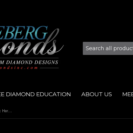
EE DIAMOND EDUCATION
ABOUT US
ME
3.0mm 14k Yellow Gold Super Flex Herringbone Bracelet