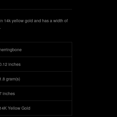
in 14k yellow gold and has a width of
.
herringbone
0.12 inches
1.8 gram(s)
7 inches
14K Yellow Gold