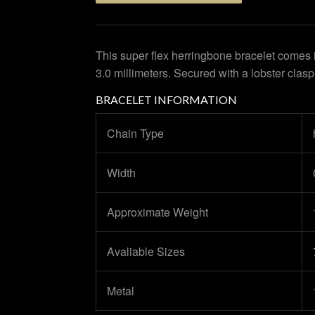
This super flex herringbone bracelet comes 
3.0 millimeters. Secured with a lobster clasp
BRACELET INFORMATION
Chain Type
Width
Approximate Weight
Avaliable Sizes
Metal