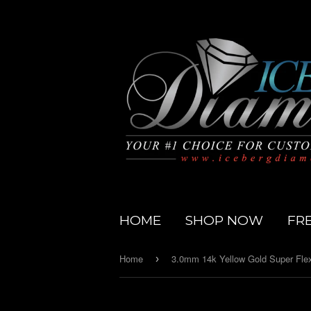
HOME
SHOP NOW
FR
Home
›