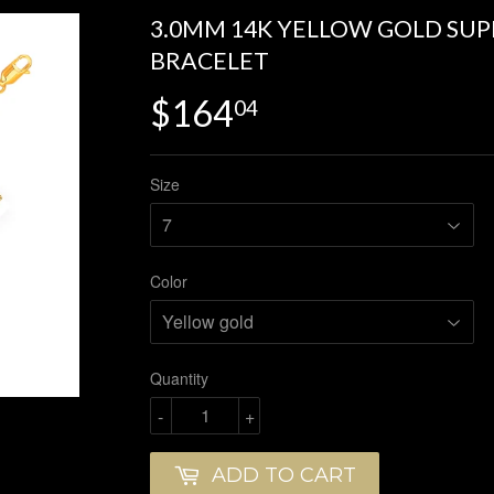
3.0MM 14K YELLOW GOLD SUP
BRACELET
$164
$164.04
04
Size
Color
Quantity
-
+
ADD TO CART