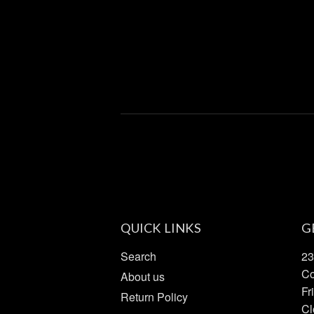
QUICK LINKS
G
Search
23
Co
About us
Fr
Return Policy
Cl