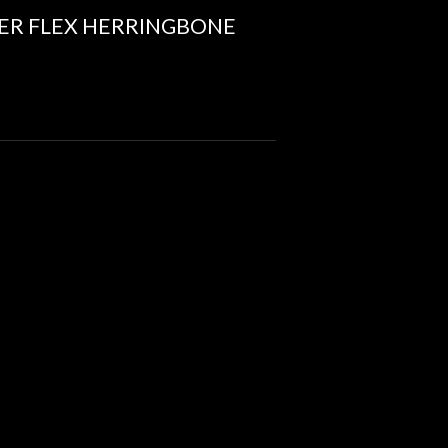
ER FLEX HERRINGBONE